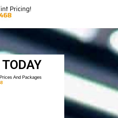
nt Pricing!
8468
 TODAY
 Prices And Packages
68