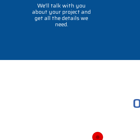
We’ll talk with you
about your project and
get all the details we
need.
O