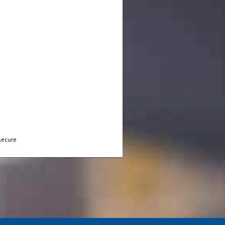
secure