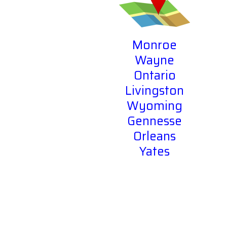
Monroe
Wayne
Ontario
Livingston
Wyoming
Gennesse
Orleans
Yates