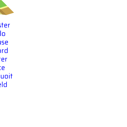
ter
lo
use
ord
er
ce
uoit
eld