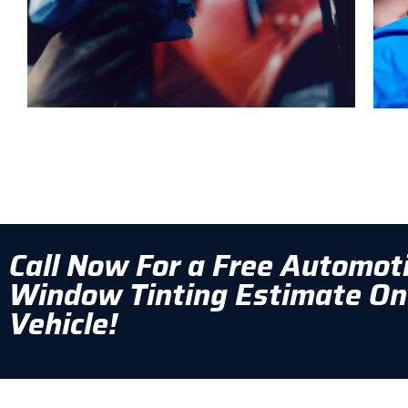
Call Now For a Free Automot
Window Tinting Estimate On
Vehicle!