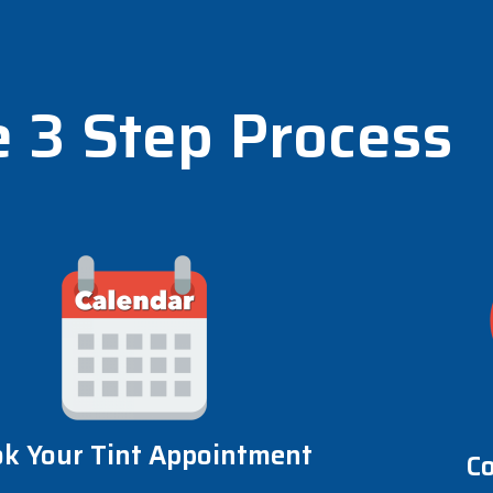
 3 Step Process
k Your Tint Appointment
C