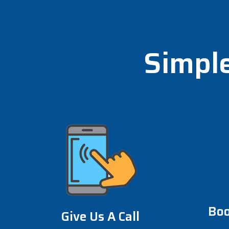
Simple
Boo
Give Us A Call