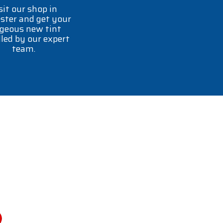
sit our shop in
ster and get your
geous new tint
lled by our expert
team.