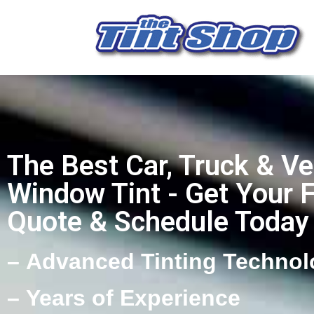
The Best Car, Truck & Ve
Window Tint - Get Your 
Quote & Schedule Today
– Advanced Tinting Technol
– Years of Experience