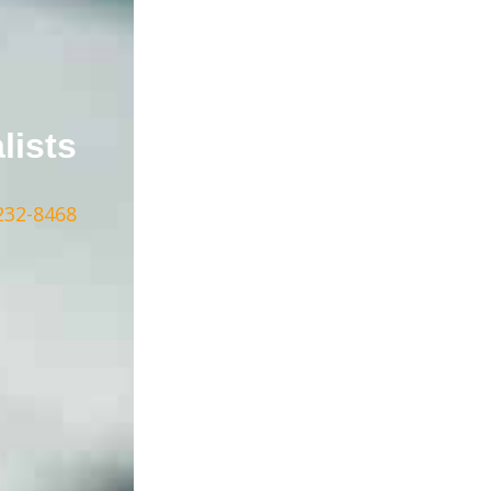
lists
232-8468