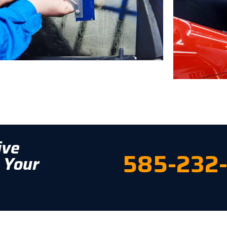
ive
585-232
 Your