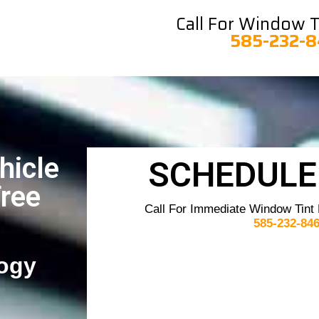
Call For Window Ti
585-232-
hicle
SCHEDULE
Free
Call For Immediate Window Tint
585-232-84
ogy​