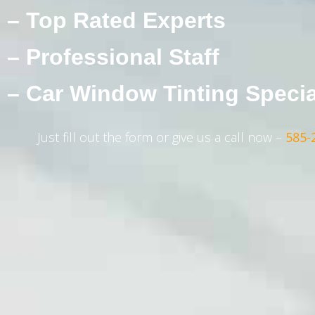
– Top Rated Experts
– Professional Staff
– Car Window Tinting Specia
Just fill out the form or give us a call now –
585-