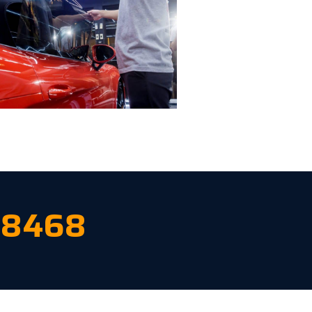
-8468