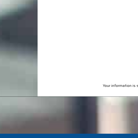
Your information is 