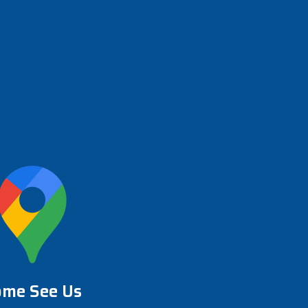
ome See Us