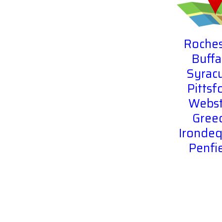
Roches
Buffa
Syrac
Pittsf
Webst
Gree
Irondeq
Penfi