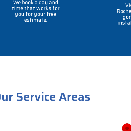
We book a day and
Vi
time that works for
Roche
you for your free
gor
estimate.
insta
ur Service Areas