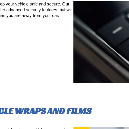
ep your vehicle safe and secure. Our
fer advanced security features that will
en you are away from your car.
CLE WRAPS AND FILMS