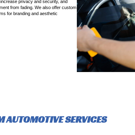
increase privacy and security, and
pment from fading. We also offer custom
lms for branding and aesthetic
 AUTOMOTIVE SERVICES