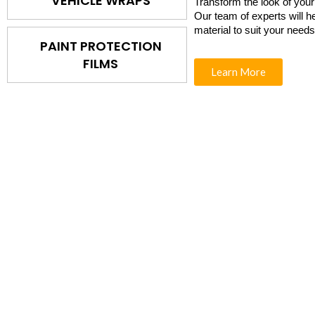
VEHICLE WRAPS
Transform the look of your
Our team of experts will h
material to suit your need
PAINT PROTECTION
FILMS
Learn More