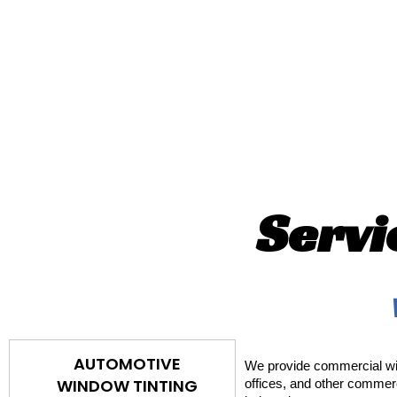
Servi
AUTOMOTIVE
We provide commercial win
WINDOW TINTING
offices, and other commerc