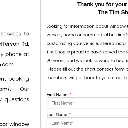
Thank you for your 
The Tint S
Looking for information about window ti
services to
vehicle, home or commercial building
fferson Rd,
customizing your vehicle, stereo instal
Tint Shop is proud to have served the 
by phone at
20 years, and we look forward to heari
p.com
.
Please fill out the short contact form 
members will get back to you at our fir
ent booking
com/
.
Our
First Name
 questions
Last Name
c
ar window