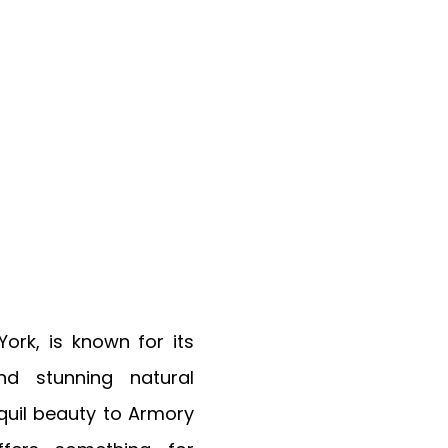
ork, is known for its
and stunning natural
quil beauty to Armory