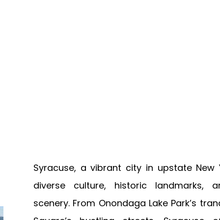
Syracuse, a vibrant city in upstate New Y
diverse culture, historic landmarks, 
scenery. From Onondaga Lake Park’s tran