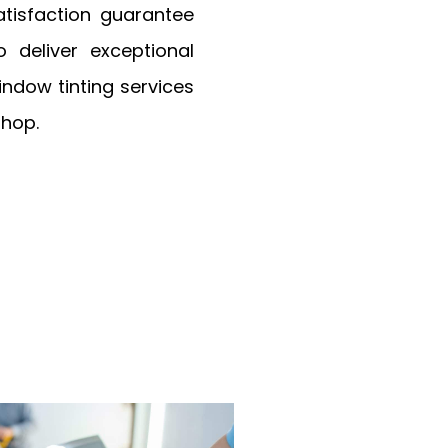
tisfaction guarantee
deliver exceptional
window tinting services
Shop.