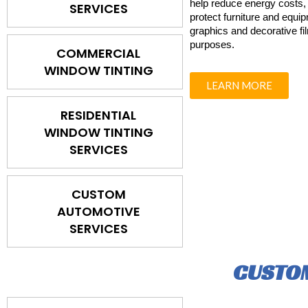
help reduce energy costs, 
SERVICES
protect furniture and equi
graphics and decorative fi
purposes.
COMMERCIAL
WINDOW TINTING
LEARN MORE
RESIDENTIAL
WINDOW TINTING
SERVICES
CUSTOM
AUTOMOTIVE
SERVICES
CUSTOM