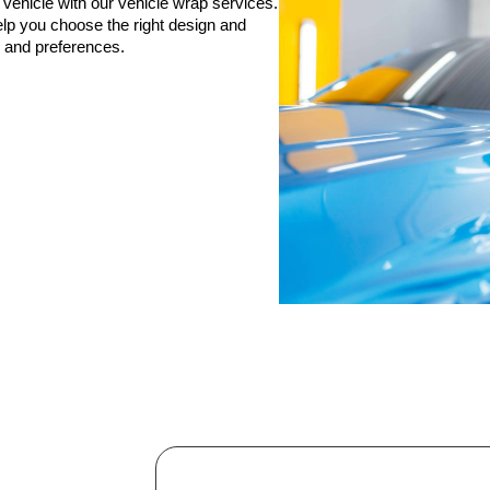
 vehicle with our vehicle wrap services.
elp you choose the right design and
s and preferences.