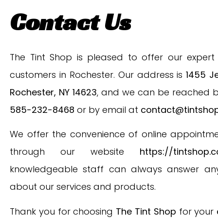
Contact Us
The Tint Shop is pleased to offer our expert 
customers in Rochester. Our address is
1455 Je
Rochester, NY 14623
, and we can be reached 
585-232-8468
or by email at
contact@tintsho
We offer the convenience of online appointm
through our website
https://tintshop.
knowledgeable staff can always answer any
about our services and products.
Thank you for choosing
The Tint Shop
for your