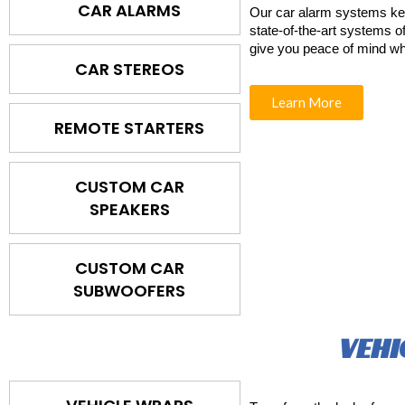
CAR ALARMS
Our car alarm systems ke
state-of-the-art systems of
give you peace of mind wh
CAR STEREOS
Learn More
REMOTE STARTERS
CUSTOM CAR
SPEAKERS
CUSTOM CAR
SUBWOOFERS
VEHI