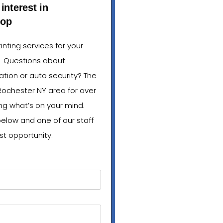
interest in
hop
nting services for your
? Questions about
lation or auto security? The
Rochester NY area for over
ng what’s on your mind.
below and one of our staff
st opportunity.