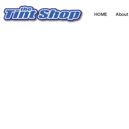
HOME
About