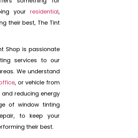
ffers something for
ping your
residential
,
g their best, The Tint
nt Shop is passionate
ting services to our
 areas. We understand
office
, or vehicle from
y and reducing energy
ge of window tinting
epair, to keep your
erforming their best.