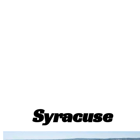
Syracuse