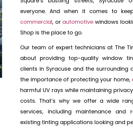
Square’s bustling streets, Syracuse o
everyone. And when it comes to kee
commercial
, or
automotive
windows lookin
Shop is the place to go.
Our team of expert technicians at The Ti
about providing top-quality window tin
clients in Syracuse and the surrounding
the importance of protecting your home,
harmful UV rays while maintaining privac
costs. That’s why we offer a wide ran
services, including maintenance and r
existing tinting applications looking and p