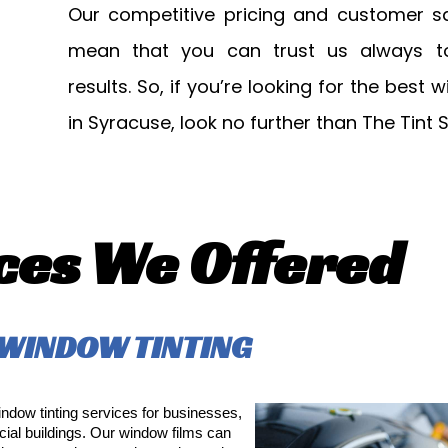
Our competitive pricing and customer sa
mean that you can trust us always to 
results. So, if you’re looking for the best 
in Syracuse, look no further than The Tint 
ces We Offered
WINDOW TINTING
dow tinting services for businesses,
ial buildings. Our window films can