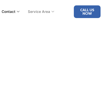
CALL US
Contact
Service Area
NOW