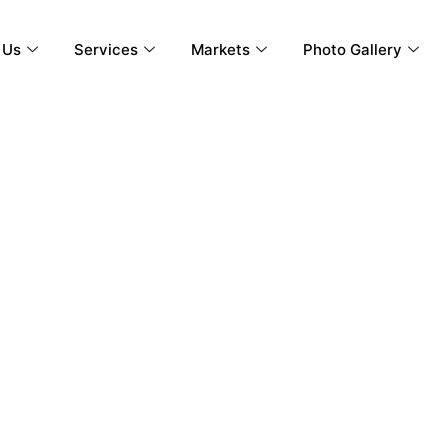
 Us
Services
Markets
Photo Gallery