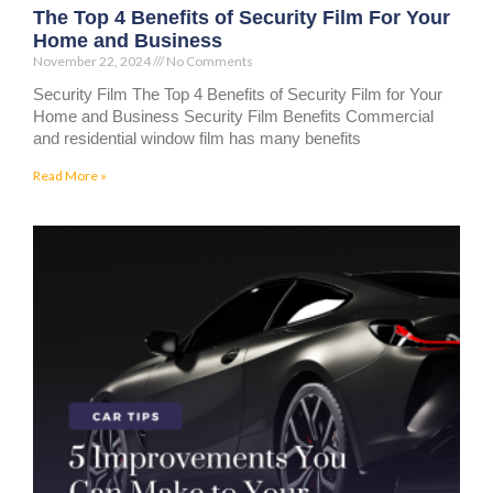
The Top 4 Benefits of Security Film For Your
Home and Business
November 22, 2024
No Comments
Security Film The Top 4 Benefits of Security Film for Your
Home and Business Security Film Benefits Commercial
and residential window film has many benefits
Read More »