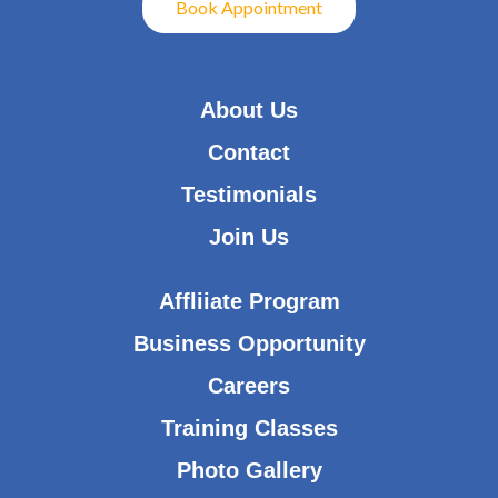
Book Appointment
About Us
Contact
Testimonials
Join Us
Affliiate Program
Business Opportunity
Careers
Training Classes
Photo Gallery