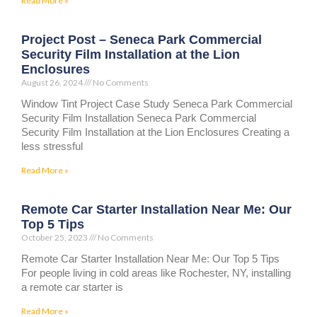
Read More »
Project Post – Seneca Park Commercial
Security Film Installation at the Lion
Enclosures
August 26, 2024
No Comments
Window Tint Project Case Study Seneca Park Commercial
Security Film Installation Seneca Park Commercial
Security Film Installation at the Lion Enclosures Creating a
less stressful
Read More »
Remote Car Starter Installation Near Me: Our
Top 5 Tips
October 25, 2023
No Comments
Remote Car Starter Installation Near Me: Our Top 5 Tips
For people living in cold areas like Rochester, NY, installing
a remote car starter is
Read More »