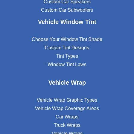
Custom Car Speakers
Custom Car Subwoofers
Vehicle Window Tint
Choose Your Window Tint Shade
Custom Tint Designs
Tint Types
Window Tint Laws
Vehicle Wrap
Vehicle Wrap Graphic Types
Vehicle Wrap Coverage Areas
Car Wraps
Truck Wraps
Vehicle Wraps