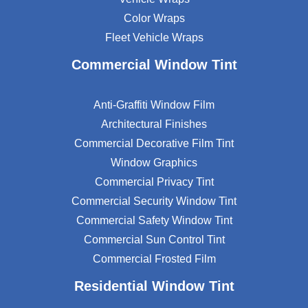
Color Wraps
Fleet Vehicle Wraps
Commercial Window Tint
Anti-Graffiti Window Film
Architectural Finishes
Commercial Decorative Film Tint
Window Graphics
Commercial Privacy Tint
Commercial Security Window Tint
Commercial Safety Window Tint
Commercial Sun Control Tint
Commercial Frosted Film
Residential Window Tint