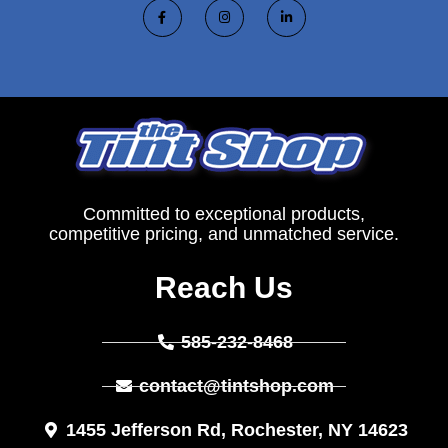
Committed to exceptional products,
competitive pricing, and unmatched service.
Reach Us
585-232-8468
contact@tintshop.com
1455 Jefferson Rd, Rochester, NY 14623