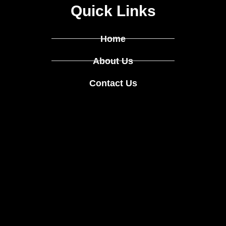
Quick Links
Home
About Us
Contact Us