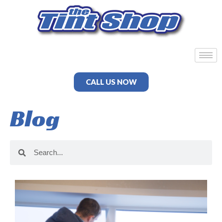
CALL US NOW
Blog