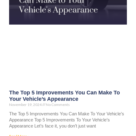
The Top 5 Improvements You Can Make To
Your Vehicle’s Appearance
November 19, 2024
No Comments
The Top 5 Improvements You Can Make To Your Vehicle’s
Appearance Top 5 Improvements To Your Vehicle’s
Appearance Let’s face it, you don’t just want