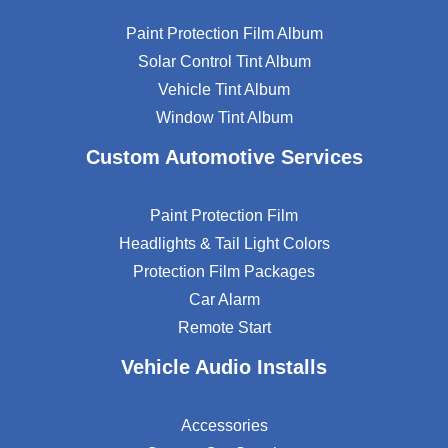
Paint Protection Film Album
Solar Control Tint Album
Vehicle Tint Album
Window Tint Album
Custom Automotive Services
Paint Protection Film
Headlights & Tail Light Colors
Protection Film Packages
Car Alarm
Remote Start
Vehicle Audio Installs
Accessories