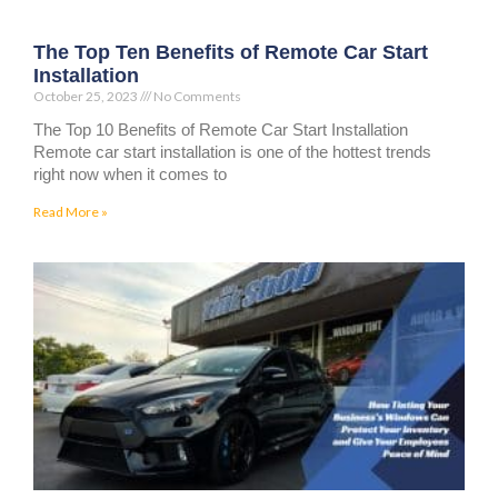
The Top Ten Benefits of Remote Car Start
Installation
October 25, 2023
No Comments
The Top 10 Benefits of Remote Car Start Installation
Remote car start installation is one of the hottest trends
right now when it comes to
Read More »