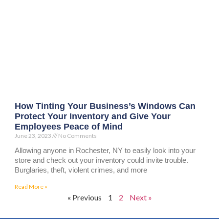
How Tinting Your Business’s Windows Can
Protect Your Inventory and Give Your
Employees Peace of Mind
June 23, 2023
No Comments
Allowing anyone in Rochester, NY to easily look into your
store and check out your inventory could invite trouble.
Burglaries, theft, violent crimes, and more
Read More »
« Previous
1
2
Next »