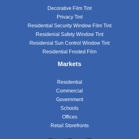
Decorative Film Tint
Privacy Tint
Residential Security Window Film Tint
Residenial Safety Window Tint
Residenial Sun Control Window Tint
Residential Frosted Film
Markets
Residential
Commercial
Government
Schools
Offices
Retail Storefronts