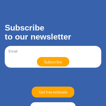
Subscribe
to our
newsletter
Subscribe
Get free estimate