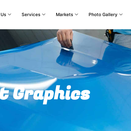
 Us
Services
Markets
Photo Gallery
t Graphics