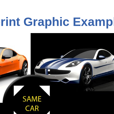
rint Graphic Examp