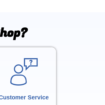
Shop?
Customer Service