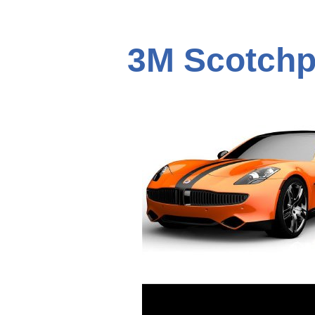
3M Scotchp