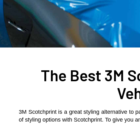
The Best 3M Sc
Veh
3M Scotchprint is a great styling alternative to p
of styling options with Scotchprint. To give you 