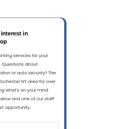
interest in
hop
nting services for your
? Questions about
lation or auto security? The
Rochester NY area for over
ng what’s on your mind.
below and one of our staff
st opportunity.