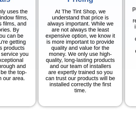
p
nly uses the
At The Tint Shop, we
indow films,
understand that price is
r
s films, and
always important. While we
ries. By
are not always the least
you can be
expensive option, we know it
're getting
is more important to provide
ss products
quality and value for the
 service you
money. We only use high-
xceptional
quality, long-lasting products
through and
and our team of installers
be the top-
are expertly trained so you
in our area.
can trust our products will be
installed correctly the first
time.