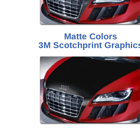
Matte Colors
3M Scotchprint Graphic