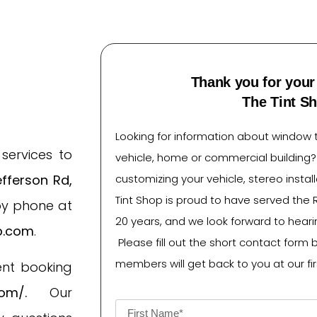
Thank you for your 
The Tint S
Looking for information about window ti
services to
vehicle, home or commercial building
fferson Rd,
customizing your vehicle, stereo instal
Tint Shop is proud to have served the 
by phone at
20 years, and we look forward to heari
p.com
.
Please fill out the short contact form 
members will get back to you at our fir
ent booking
com/
.
Our