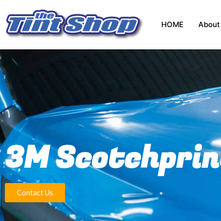
HOME
About
3M Scotchprin
Contact Us