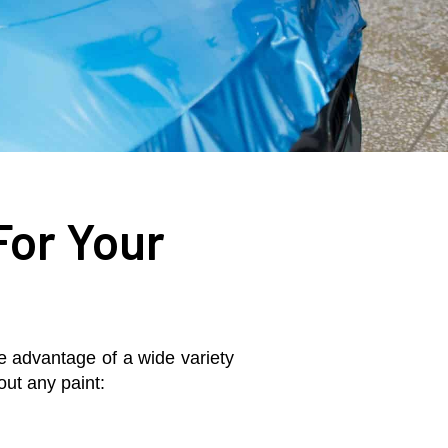
For Your
ake advantage of a wide variety
out any paint: