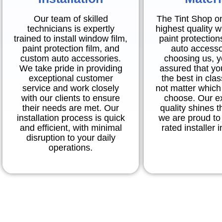
Our team of skilled
The Tint Shop o
technicians is expertly
highest quality w
trained to install window film,
paint protection
paint protection film, and
auto accesso
custom auto accessories.
choosing us, 
We take pride in providing
assured that you
exceptional customer
the best in cla
service and work closely
not matter which
with our clients to ensure
choose. Our e
their needs are met. Our
quality shines 
installation process is quick
we are proud to 
and efficient, with minimal
rated installer 
disruption to your daily
operations.