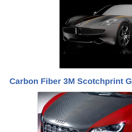
Carbon Fiber 3M Scotchprint G