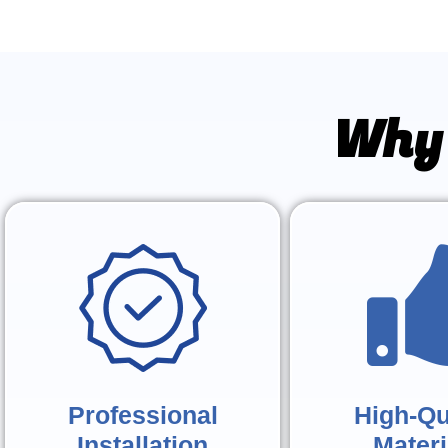
Why 
Professional
High-Qu
Installation
Materi