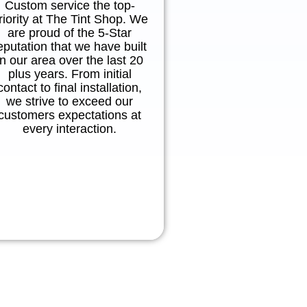
Custom service the top-
riority at The Tint Shop. We
are proud of the 5-Star
eputation that we have built
in our area over the last 20
plus years. From initial
contact to final installation,
we strive to exceed our
customers expectations at
every interaction.