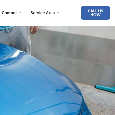
CALL US
Contact
Service Area
NOW