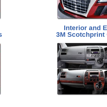
Interior and E
s
3M Scotchprint