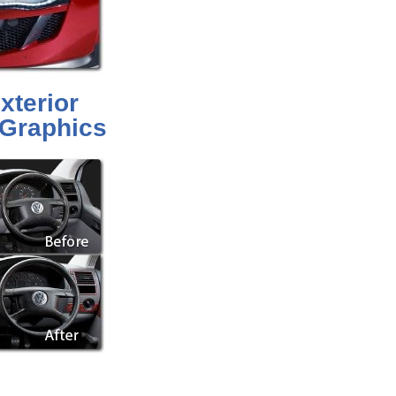
xterior
 Graphics