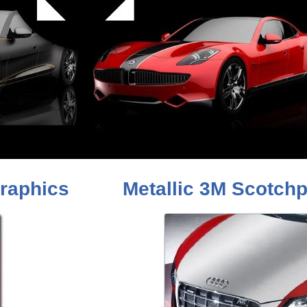
raphics
Metallic 3M Scotchp