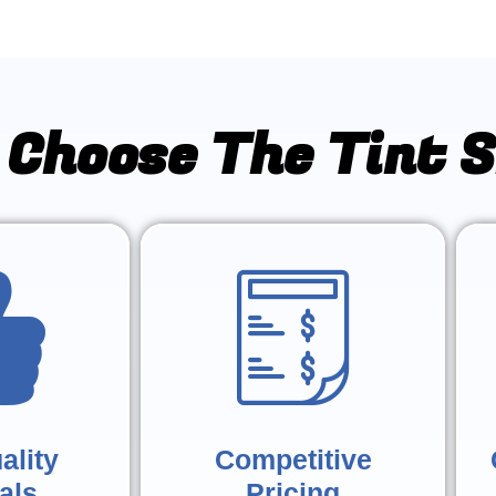
Choose The Tint 
ality
Competitive
als
Pricing