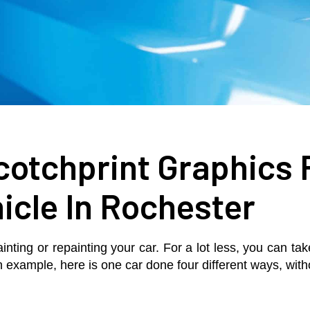
otchprint Graphics 
icle In Rochester
ainting or repainting your car. For a lot less, you can t
an example, here is one car done four different ways, with