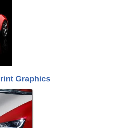
rint Graphics