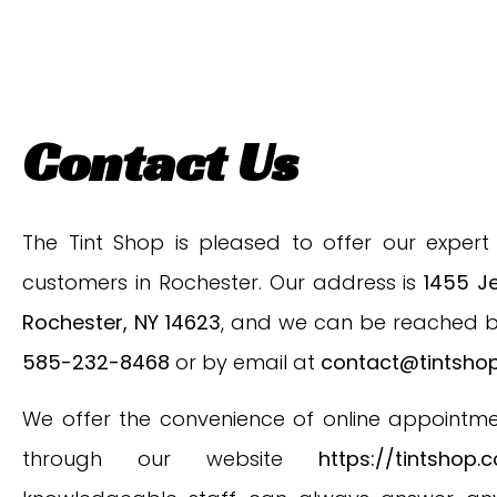
Contact Us
The Tint Shop is pleased to offer our expert 
customers in Rochester. Our address is
1455 Je
Rochester, NY 14623
, and we can be reached 
585-232-8468
or by email at
contact@tintsho
We offer the convenience of online appointm
through our website
https://tintshop.