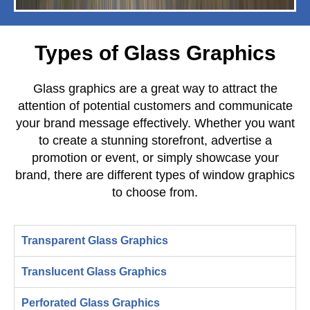
Types of Glass Graphics
Glass graphics are a great way to attract the
attention of potential customers and communicate
your brand message effectively. Whether you want
to create a stunning storefront, advertise a
promotion or event, or simply showcase your
brand, there are different types of window graphics
to choose from.
Transparent Glass Graphics
Translucent Glass Graphics
Perforated Glass Graphics