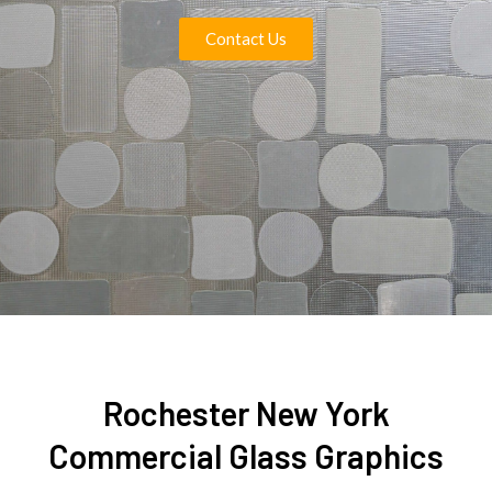
Contact Us
Rochester New York
Commercial Glass Graphics