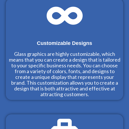
Customizable Designs
Glass graphics are highly customizable, which
means that you can create a design that is tailored
to your specific business needs. You can choose
from a variety of colors, fonts, and designs to
create a unique display that represents your
brand. This customization allows you to create a
design that is both attractive and effective at
attracting customers.