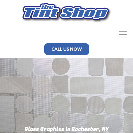
CALL US NOW
Glass Graphics in Rochester, NY