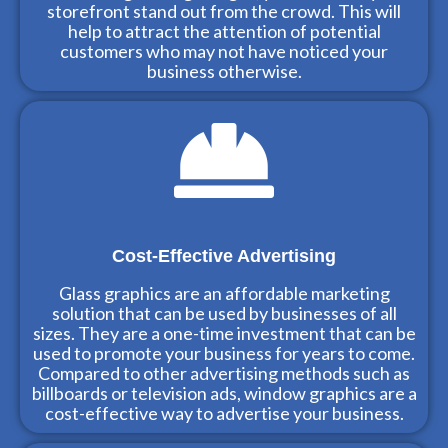
storefront stand out from the crowd. This will
help to attract the attention of potential
customers who may not have noticed your
business otherwise.
Cost-Effective Advertising
Glass graphics are an affordable marketing
solution that can be used by businesses of all
sizes. They are a one-time investment that can be
used to promote your business for years to come.
Compared to other advertising methods such as
billboards or television ads, window graphics are a
cost-effective way to advertise your business.