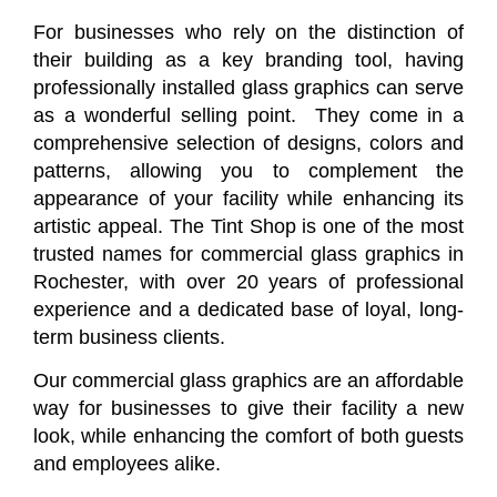
For businesses who rely on the distinction of
their building as a key branding tool, having
professionally installed glass graphics can serve
as a wonderful selling point. They come in a
comprehensive selection of designs, colors and
patterns, allowing you to complement the
appearance of your facility while enhancing its
artistic appeal. The Tint Shop is one of the most
trusted names for commercial glass graphics in
Rochester, with over 20 years of professional
experience and a dedicated base of loyal, long-
term business clients.
Our commercial glass graphics are an affordable
way for businesses to give their facility a new
look, while enhancing the comfort of both guests
and employees alike.