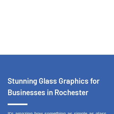
Stunning Glass Graphics for
Businesses in Rochester
It’s amazing how something as simple as glass