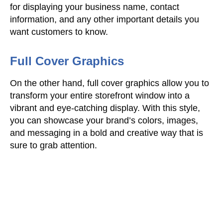
for displaying your business name, contact
information, and any other important details you
want customers to know.
Full Cover Graphics
On the other hand, full cover graphics allow you to
transform your entire storefront window into a
vibrant and eye-catching display. With this style,
you can showcase your brand’s colors, images,
and messaging in a bold and creative way that is
sure to grab attention.