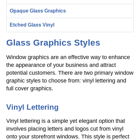
Opaque Glass Graphics
Etched Glass Vinyl
Glass Graphics Styles
Window graphics are an effective way to enhance
the appearance of your business and attract
potential customers. There are two primary window
graphic styles to choose from: vinyl lettering and
full cover graphics.
Vinyl Lettering
Vinyl lettering is a simple yet elegant option that
involves placing letters and logos cut from vinyl
onto your storefront windows. This style is perfect