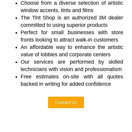
Choose from a diverse selection of artistic
window accents, tints and films
The Tint Shop is an authorized 3M dealer
committed to using superior products
Perfect for small businesses with store
fronts looking to attract walk-in customers
An affordable way to enhance the artistic
value of lobbies and corporate centers
Our services are performed by skilled
technicians with vision and professionalism
Free estimates on-site with all quotes
backed in writing for added confidence
Contact Us