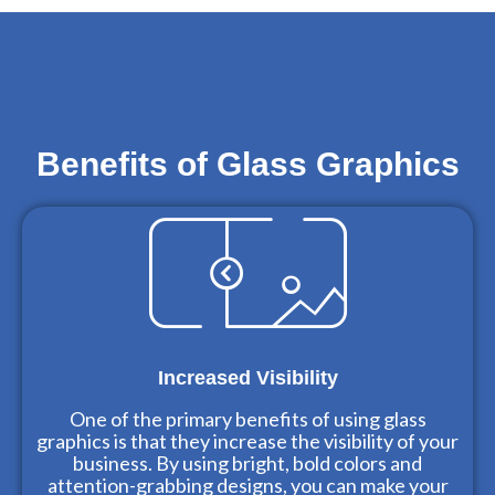
Benefits of Glass Graphics
Increased Visibility
One of the primary benefits of using glass
graphics is that they increase the visibility of your
business. By using bright, bold colors and
attention-grabbing designs, you can make your