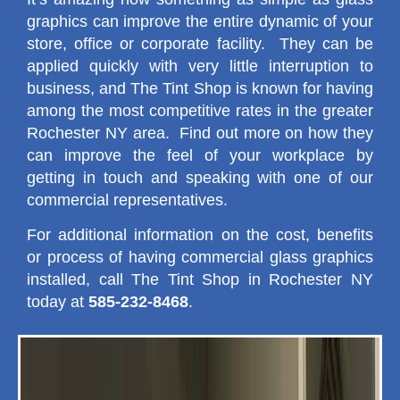
graphics can improve the entire dynamic of your
store, office or corporate facility. They can be
applied quickly with very little interruption to
business, and The Tint Shop is known for having
among the most competitive rates in the greater
Rochester NY area. Find out more on how they
can improve the feel of your workplace by
getting in touch and speaking with one of our
commercial representatives.
For additional information on the cost, benefits
or process of having commercial glass graphics
installed, call The Tint Shop in Rochester NY
today at
585-232-8468
.