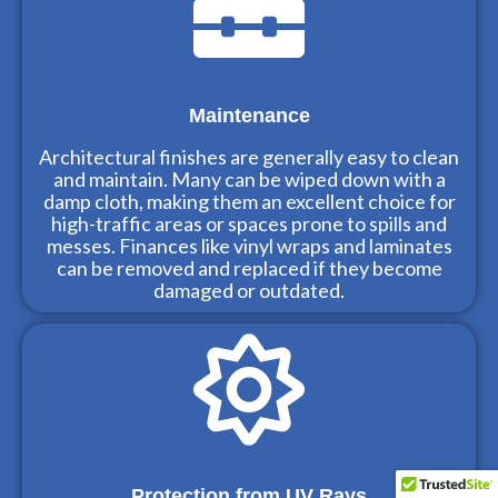
Maintenance
Architectural finishes are generally easy to clean
and maintain. Many can be wiped down with a
damp cloth, making them an excellent choice for
high-traffic areas or spaces prone to spills and
messes. Finances like vinyl wraps and laminates
can be removed and replaced if they become
damaged or outdated.
Protection from UV Rays